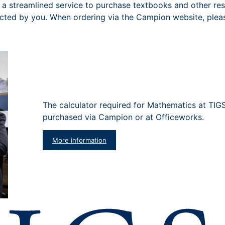
a streamlined service to purchase textbooks and other res
ected by you. When ordering via the Campion website, plea
The calculator required for Mathematics at TIG
purchased via Campion or at Officeworks.
More information