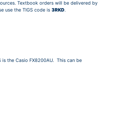
ources. Textbook orders will be delivered by
se use the TIGS code is
3RKD
.
S is the Casio FX8200AU. This can be