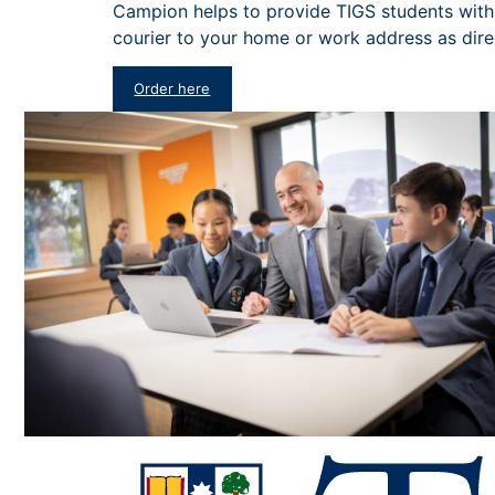
Campion helps to provide TIGS students with 
courier to your home or work address as dir
Order here