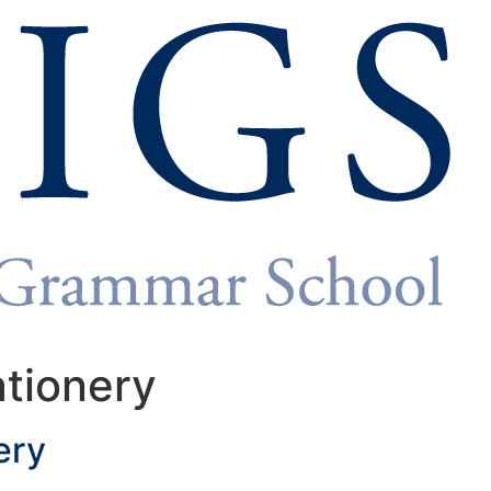
ationery
ery