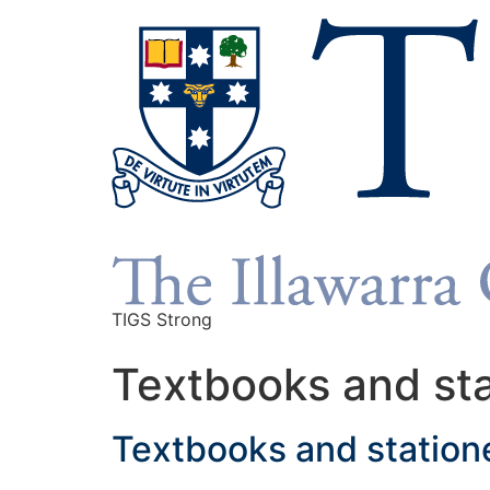
TIGS Strong
Textbooks and st
Textbooks and station