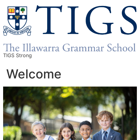
TIGS Strong
Welcome