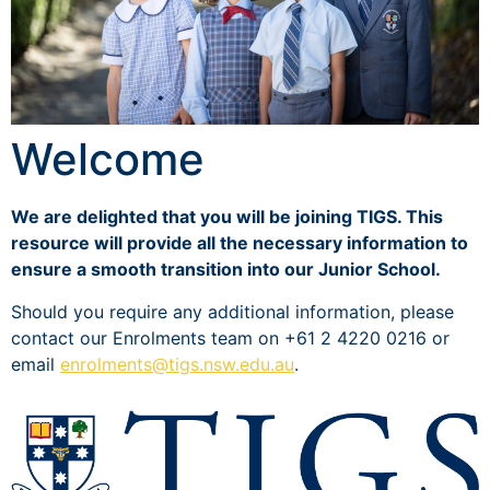
Welcome
We are delighted that you will be joining TIGS. This
resource will provide all the necessary information to
ensure a smooth transition into our Junior School.
Should you require any additional information, please
contact our Enrolments team on +61 2 4220 0216 or
email
enrolments@tigs.nsw.edu.au
.